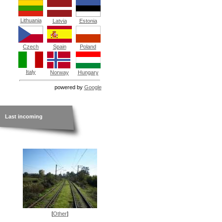
Lithuania
Latvia
Estonia
Czech
Spain
Poland
Italy
Norway
Hungary
powered by
Google
Last incoming
[
Other
]