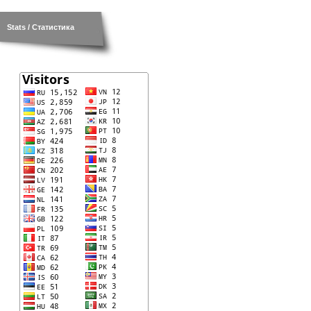
Stats / Статистика