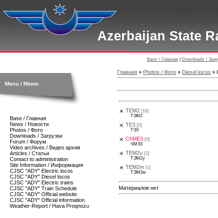
Azerbaijan State R
Base / Главная
|
Downloads / Загр
Главная
»
Photos / Фото
»
Diesel locos
» 
Menu / Меню
TEM2
[16]
ТЭМ2
Base / Главная
News / Новости
TE3
[0]
Photos / Фото
TЭ3
Downloads / Загрузки
ChME3
[0]
Forum / Форум
ЧМЭ3
Video archives / Видео архив
TEM2u
Articles / Статьи
[2]
ТЭМ2у
Contact to administration
Site Information / Информация
TEM2m
[1]
CJSC "ADY" Electric locos
ТЭМ2м
CJSC "ADY" Diesel locos
CJSC "ADY" Electric trains
Материалов нет
CJSC "ADY" Train Schedule
CJSC "ADY" Official website
CJSC "ADY" Official information
Weather-Report / Hava Proqnozu