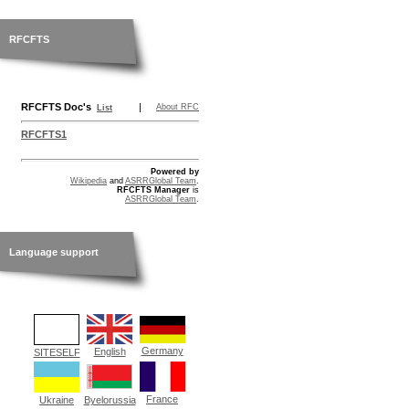
RFCFTS
RFCFTS Doc's
|
About RFC
List
RFCFTS1
Powered by
Wikipedia
and
ASRRGlobal Team
.
RFCFTS Manager
is
ASRRGlobal Team
.
Language support
Germany
English
SITESELF
France
Ukraine
Byelorussia